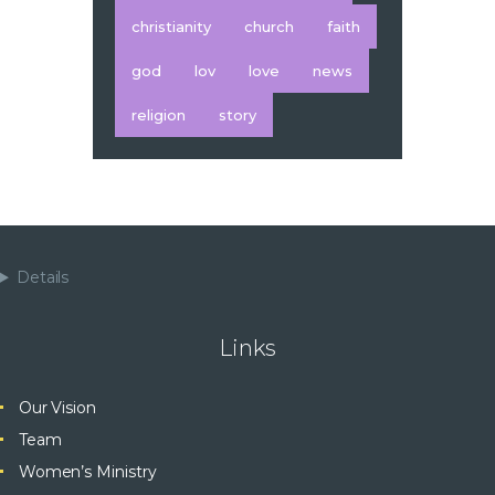
christianity
church
faith
god
lov
love
news
religion
story
Details
Links
Our Vision
Team
Women’s Ministry