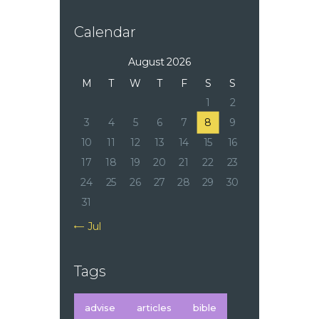
Calendar
August 2026
M
T
W
T
F
S
S
1
2
3
4
5
6
7
8
9
10
11
12
13
14
15
16
17
18
19
20
21
22
23
24
25
26
27
28
29
30
31
« Jul
Tags
advise
articles
bible