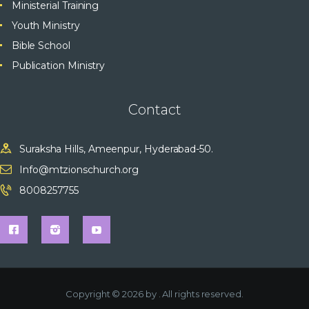
Ministerial Training
Youth Ministry
Bible School
Publication Ministry
Contact
Suraksha Hills, Ameenpur, Hyderabad-50.
Info@mtzionschurch.org
8008257755
Copyright © 2026 by
. All rights reserved.