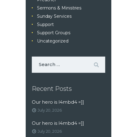
Sermons & Ministries
Sunday Services
Support
Support Groups
Uncategorized
Recent Posts
Our hero is l4mbd4 =]]
July 20, 2026
Our hero is l4mbd4 =]]
July 20, 2026