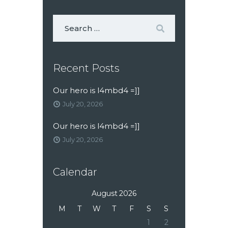
Recent Posts
Our hero is l4mbd4 =]]
July 20, 2026
Our hero is l4mbd4 =]]
July 20, 2026
Calendar
August 2026
M
T
W
T
F
S
S
1
2