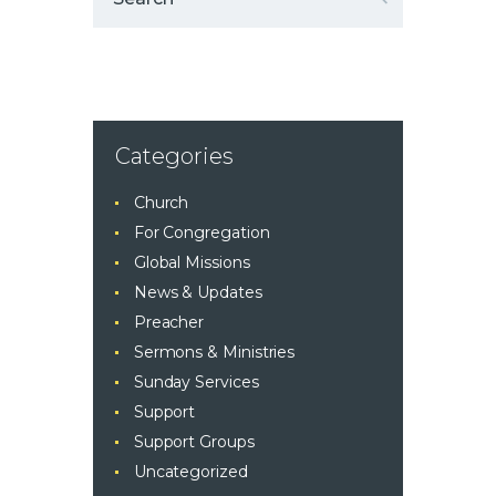
Categories
Church
For Congregation
Global Missions
News & Updates
Preacher
Sermons & Ministries
Sunday Services
Support
Support Groups
Uncategorized