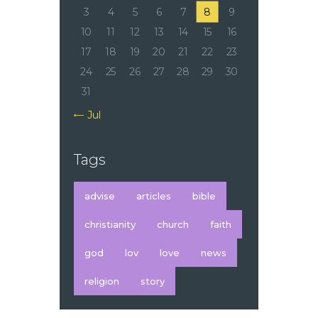
3
4
5
6
7
8
9
10
11
12
13
14
15
16
17
18
19
20
21
22
23
24
25
26
27
28
29
30
31
« Jul
Tags
advise
articles
bible
christianity
church
faith
god
lov
love
news
religion
story