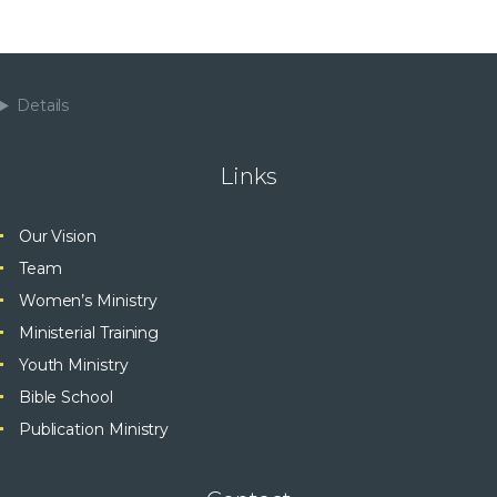
Details
Links
Our Vision
Team
Women’s Ministry
Ministerial Training
Youth Ministry
Bible School
Publication Ministry