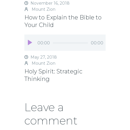
November 16, 2018
Mount Zion
How to Explain the Bible to
Your Child
Audio
00:00
00:00
Player
May 27, 2018
Mount Zion
Holy Spirit: Strategic
Thinking
Leave a
comment