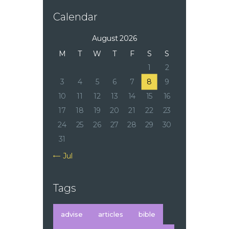
Calendar
August 2026
M
T
W
T
F
S
S
1
2
3
4
5
6
7
8
9
10
11
12
13
14
15
16
17
18
19
20
21
22
23
24
25
26
27
28
29
30
31
« Jul
Tags
advise
articles
bible