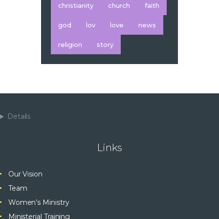
christianity
church
faith
god
lov
love
news
religion
story
Details
Links
Our Vision
Team
Women’s Ministry
Ministerial Training