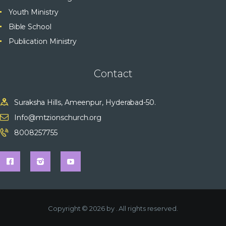
Youth Ministry
Bible School
Publication Ministry
Contact
Suraksha Hills, Ameenpur, Hyderabad-50.
Info@mtzionschurch.org
8008257755
Copyright © 2026 by
. All rights reserved.