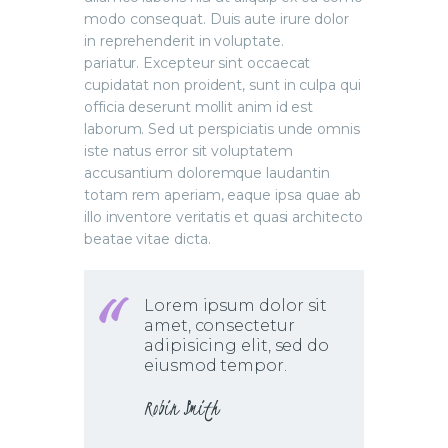
modo consequat. Duis aute irure dolor
in reprehenderit in voluptate.
pariatur. Excepteur sint occaecat
cupidatat non proident, sunt in culpa qui
officia deserunt mollit anim id est
laborum. Sed ut perspiciatis unde omnis
iste natus error sit voluptatem
accusantium doloremque laudantin
totam rem aperiam, eaque ipsa quae ab
illo inventore veritatis et quasi architecto
beatae vitae dicta.
Lorem ipsum dolor sit
amet, consectetur
adipisicing elit, sed do
eiusmod tempor.
Robin Smith