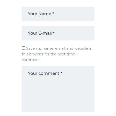
Save my name, email, and website in
this browser for the next time I
comment.