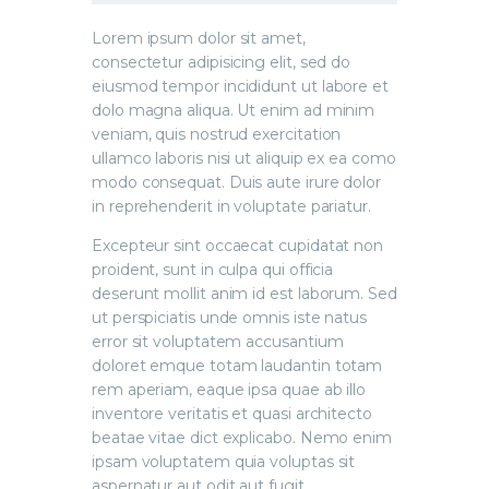
Lorem ipsum dolor sit amet,
consectetur adipisicing elit, sed do
eiusmod tempor incididunt ut labore et
dolo magna aliqua. Ut enim ad minim
veniam, quis nostrud exercitation
ullamco laboris nisi ut aliquip ex ea como
modo consequat. Duis aute irure dolor
in reprehenderit in voluptate pariatur.
Excepteur sint occaecat cupidatat non
proident, sunt in culpa qui officia
deserunt mollit anim id est laborum. Sed
ut perspiciatis unde omnis iste natus
error sit voluptatem accusantium
doloret emque totam laudantin totam
rem aperiam, eaque ipsa quae ab illo
inventore veritatis et quasi architecto
beatae vitae dict explicabo. Nemo enim
ipsam voluptatem quia voluptas sit
aspernatur aut odit aut fugit.