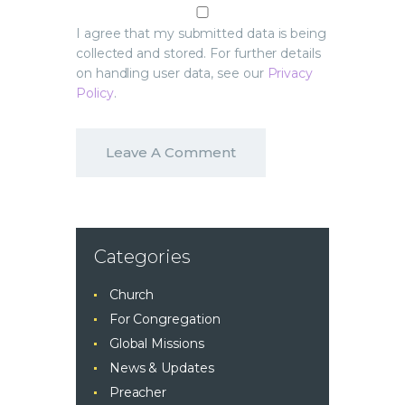
I agree that my submitted data is being
collected and stored. For further details
on handling user data, see our
Privacy
Policy
.
Categories
Church
For Congregation
Global Missions
News & Updates
Preacher