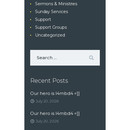
Sermons & Ministries
Sunday Services
Support
Support Groups
Uncategorized
Recent Posts
Our hero is l4mbd4 =]]
July 20, 2026
Our hero is l4mbd4 =]]
July 20, 2026