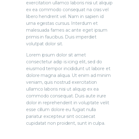
exercitation ullamco laboris nisi ut aliquip
ex ea commodo consequat na cras vel
libero hendrerit vel. Nam in sapien id
urna egestas cursus. Interdum et
malesuada fames ac ante eget ipsum
primis in faucibus. Duis imperdiet
volutpat dolor sit.
Lorem ipsum dolor sit amet
consectetur adip is icing elit, sed do
eiusmod tempor incididunt ut labore et
dolore magna aliqua. Ut enim ad minim
veniam, quis nostrud exercitation
ullamco laboris nisi ut aliquip ex ea
commodo consequat. Duis aute irure
dolor in reprehenderit in voluptate velit
esse cillum dolore eu fugiat nulla
pariatur excepteur sint occaecat
cupidatat non proident, sunt in culpa.