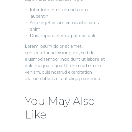
Interdum et malesuada rem
laudantin
Ante eget ipsum primis iste natus
enim
Duis imperdiet volutpat odit dolor
Lorem ipsum dolor sit amet,
consectetur adipisicing elit, sed do
eiusmod tempor incididunt ut labore et
dolo magna aliqua. Ut enim ad minim
veniam, quis nostrud exercitation
ullamco laboris nisi ut aliquip comodo.
You May Also
Like