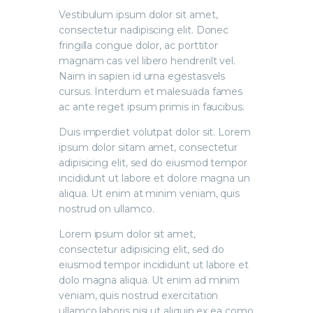
Vestibulum ipsum dolor sit amet,
consectetur nadipiscing elit. Donec
fringilla congue dolor, ac porttitor
magnam cas vel libero hendrerilt vel.
Naim in sapien id urna egestasvels
cursus. Interdum et malesuada fames
ac ante reget ipsum primis in faucibus.
Duis imperdiet volutpat dolor sit. Lorem
ipsum dolor sitam amet, consectetur
adipisicing elit, sed do eiusmod tempor
incididunt ut labore et dolore magna un
aliqua. Ut enim at minim veniam, quis
nostrud on ullamco.
Lorem ipsum dolor sit amet,
consectetur adipisicing elit, sed do
eiusmod tempor incididunt ut labore et
dolo magna aliqua. Ut enim ad minim
veniam, quis nostrud exercitation
ullamco laboris nisi ut aliquip ex ea como